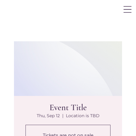
Log In
Event Title
Thu, Sep 12
  |  
Location is TBD
Tickets are not on sale