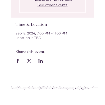
See other events
Time & Location
Sep 12, 2024, 7:00 PM – 11:00 PM
Location is TBD
Share this event
Community Cultivator is a global community with local roots helping military spouses connect, contribute, and grow through career
pathways, partnerships, events, and meaningful opportunities.
Rooted in Community. Growing Through Opportunity
.