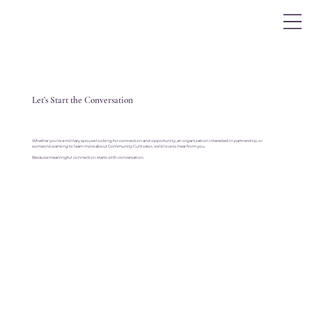
Log In
Let’s Start the Conversation
Whether you’re a military spouse looking for connection and opportunity, an organization interested in partnership, or
someone wanting to learn more about Community Cultivator, we’d love to hear from you.
Because meaningful connection starts with conversation.