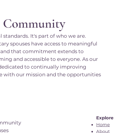
o Community
 standards. It's part of who we are.
tary spouses have access to meaningful
s, and that commitment extends to
ming and accessible to everyone. As our
dicated to continually improving
age with our mission and the opportunities
Explore
ommunity
Home
uses
About