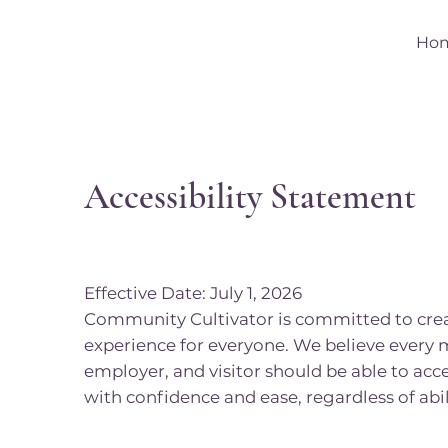
Ho
Accessibility Statement
Effective Date: July 1, 2026
Community Cultivator is committed to creat
experience for everyone. We believe every 
employer, and visitor should be able to acce
with confidence and ease, regardless of abil