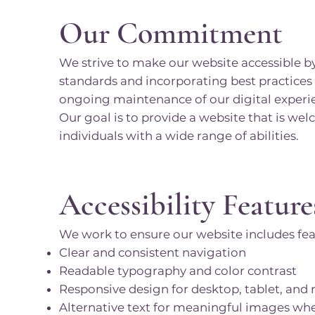
Our Commitment
We strive to make our website accessible by
standards and incorporating best practices
ongoing maintenance of our digital experi
Our goal is to provide a website that is wel
individuals with a wide range of abilities.
Accessibility Feature
We work to ensure our website includes fea
Clear and consistent navigation
Readable typography and color contrast
Responsive design for desktop, tablet, and
Alternative text for meaningful images wh