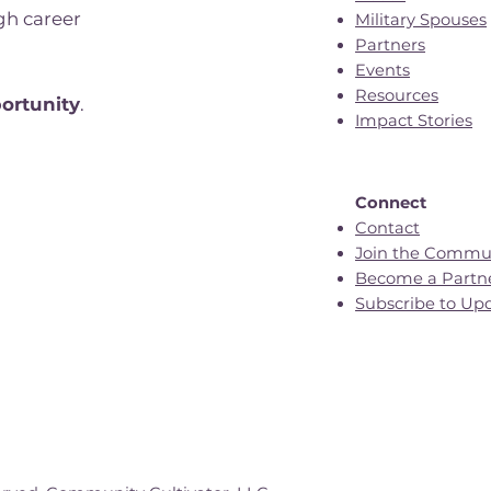
gh career
Military Spouses
Partners
Events
n
Resources
ortunity
.
Impact Stories
Connect
Contact
Join the Commu
Become a Partn
Subscribe to Up