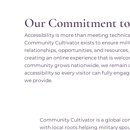
Our Commitment t
Accessibility is more than meeting technical
Community Cultivator exists to ensure mili
relationships, opportunities, and resource
creating an online experience that is welco
community grows nationwide, we remain de
accessibility so every visitor can fully eng
we provide.
Community Cultivator is a global c
with local roots helping military spo