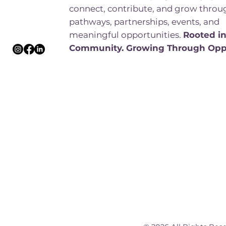
connect, contribute, and grow throu
pathways, partnerships, events, and
meaningful opportunities.
Rooted i
Community. Growing Through Opp