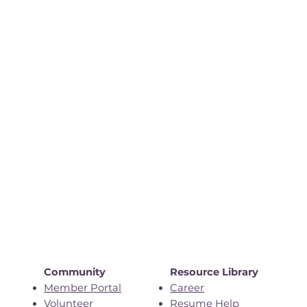
Community
Resource Library
Member Portal
Career
Volunteer
Resume Help