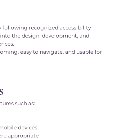
 following recognized accessibility
 into the design, development, and
ences.
coming, easy to navigate, and usable for
s
tures such as:
 mobile devices
ere appropriate