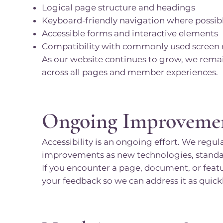
Logical page structure and headings
Keyboard-friendly navigation where possib
Accessible forms and interactive elements
Compatibility with commonly used screen r
As our website continues to grow, we rema
across all pages and member experiences.
Ongoing Improveme
Accessibility is an ongoing effort. We regu
improvements as new technologies, standard
If you encounter a page, document, or featu
your feedback so we can address it as quickl