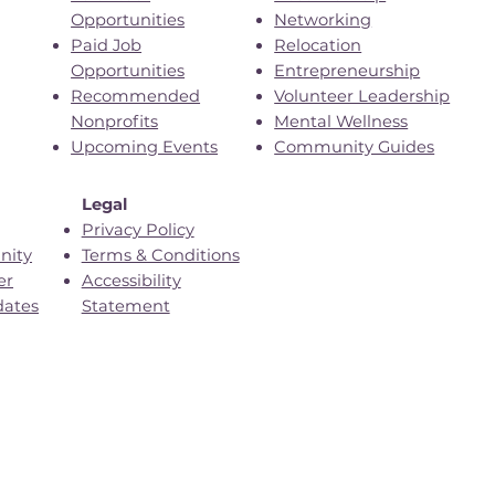
Opportunities
Networking
Paid Job
Relocation
Opportunities
Entrepreneurship
Recommended
Volunteer Leadership
Nonprofits
Mental Wellness
Upcoming Events
Community Guides
Legal
Privacy Policy
nity
Terms & Conditions
er
Accessibility
dates
Statement