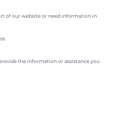
art of our website or need information in
ess
provide the information or assistance you