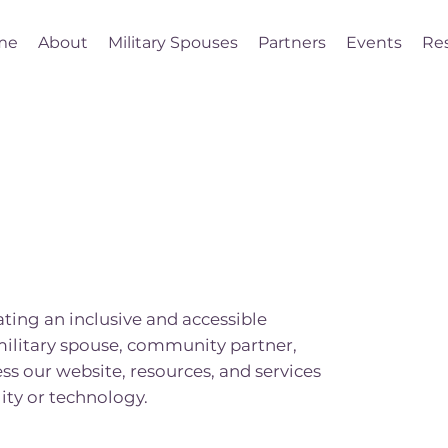
me
About
Military Spouses
Partners
Events
Re
ing an inclusive and accessible
military spouse, community partner,
ss our website, resources, and services
ity or technology.