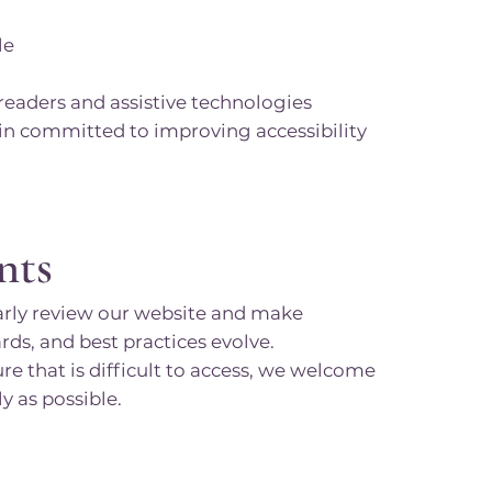
le
eaders and assistive technologies
in committed to improving accessibility
nts
larly review our website and make
s, and best practices evolve.
re that is difficult to access, we welcome
y as possible.