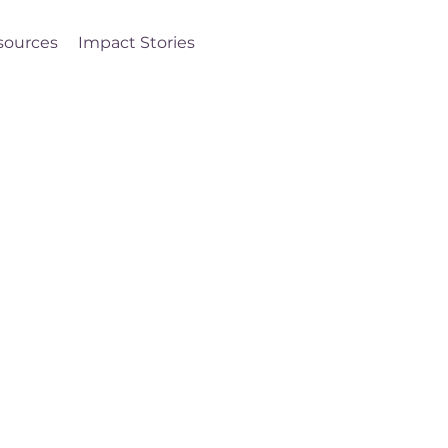
sources
Impact Stories
Log In