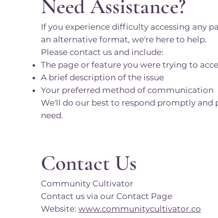
Need Assistance?
If you experience difficulty accessing any p
an alternative format, we're here to help.
Please contact us and include:
The page or feature you were trying to acc
A brief description of the issue
Your preferred method of communication
We'll do our best to respond promptly and 
need.
Contact Us
Community Cultivator
Contact us via our Contact Page
Website:
www.communitycultivator.co