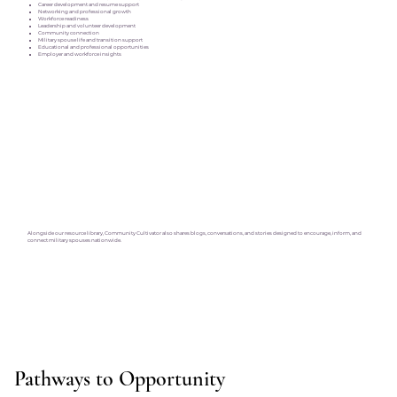
Career development and resume support
Networking and professional growth
Workforce readiness
Leadership and volunteer development
Community connection
Military spouse life and transition support
Educational and professional opportunities
Employer and workforce insights
Alongside our resource library, Community Cultivator also shares blogs, conversations, and stories designed to encourage, inform, and
connect military spouses nationwide.
Pathways to Opportunity