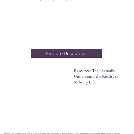
Explore Resources
Resources That Actually
Understand the Reality of
Military Life
Military spouses face unique challenges that traditional career and community resources often fail to address. Interrupted careers, relocation,