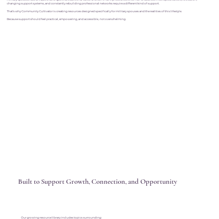
changing support systems, and constantly rebuilding professional networks require a different kind of support.
That’s why Community Cultivator is creating resources designed specifically for military spouses and the realities of this lifestyle.
Because support should feel practical, empowering, and accessible, not overwhelming.
Built to Support Growth, Connection, and Opportunity
Our growing resource library includes topics surrounding: