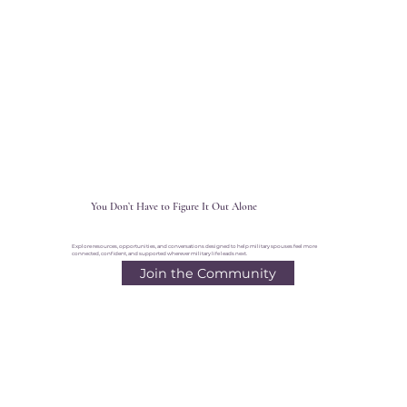
You Don’t Have to Figure It Out Alone
Explore resources, opportunities, and conversations designed to help military spouses feel more
connected, confident, and supported wherever military life leads next.
Join the Community