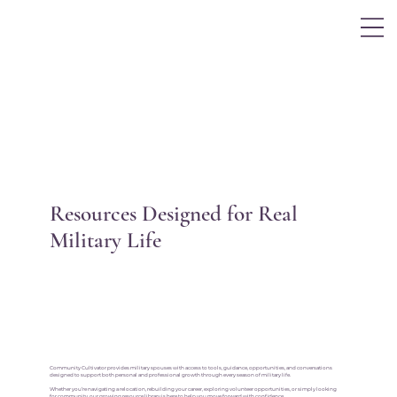
Log In
Resources Designed for Real
Military Life
Community Cultivator provides military spouses with access to tools, guidance, opportunities, and conversations
designed to support both personal and professional growth through every season of military life.
Whether you’re navigating a relocation, rebuilding your career, exploring volunteer opportunities, or simply looking
for community, our growing resource library is here to help you move forward with confidence.