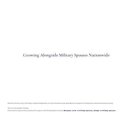
Growing Alongside Military Spouses Nationwide
As the Community Cultivator network expands, so will the resources available to support military spouses across the country.
This is not a static library.
It’s an evolving community built to grow with the people it serves.
Because once a military spouse, always a military spouse.