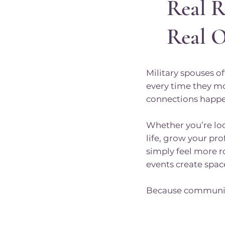
Real R
Real 
Military spouses 
every time they m
connections happe
Whether you’re lo
life, grow your pr
simply feel more 
events create space 
Because communit