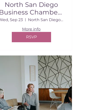
North San Diego
Business Chamber |
September 2026
Wed, Sep 23
North San Diego Business Chamber Conf.
More info
RSVP