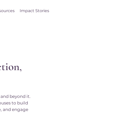
sources
Impact Stories
Log In
tion,
and beyond it.
ouses to build
ce, and engage