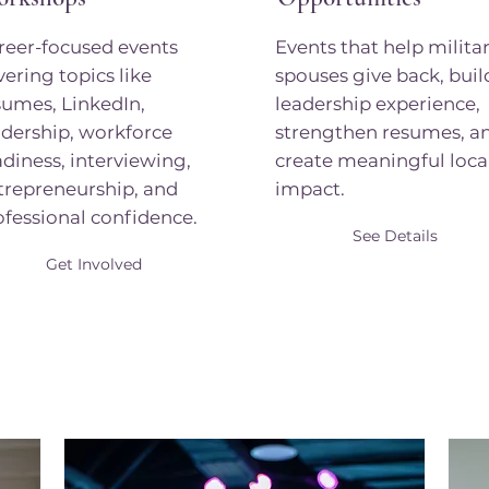
reer-focused events
Events that help milita
vering topics like
spouses give back, buil
sumes, LinkedIn,
leadership experience,
adership, workforce
strengthen resumes, a
adiness, interviewing,
create meaningful loca
trepreneurship, and
impact.
ofessional confidence.
See Details
Get Involved