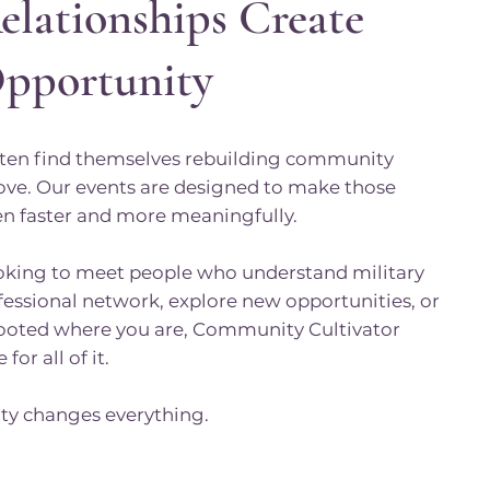
elationships Create
Opportunity
often find themselves rebuilding community
ove. Our events are designed to make those
n faster and more meaningfully.
oking to meet people who understand military
ofessional network, explore new opportunities, or
rooted where you are, Community Cultivator
for all of it.
y changes everything.