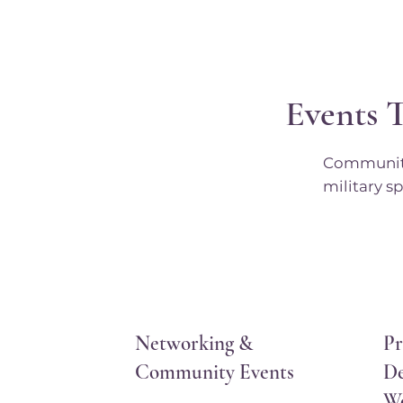
Events 
Community 
military sp
Networking &
Pr
Community Events
De
W