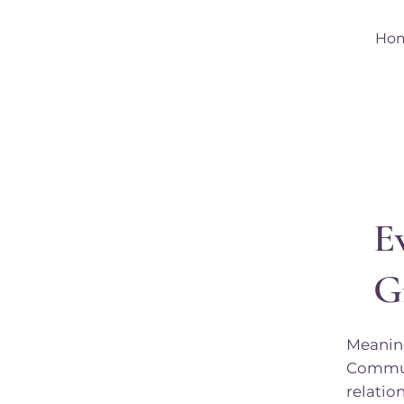
Ho
E
G
Meaning
Communi
relatio