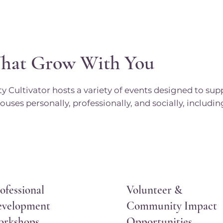
That Grow With You
Cultivator hosts a variety of events designed to sup
ouses personally, professionally, and socially, includin
ofessional
Volunteer &
velopment
Community Impact
orkshops
Opportunities