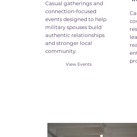
Casual gatherings and
connection-focused
Ca
events designed to help
co
military spouses build
re
authentic relationships
le
and stronger local
re
community.
en
pr
View Events