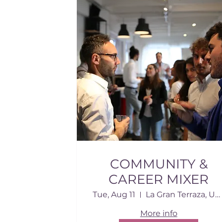
COMMUNITY &
CAREER MIXER
Tue, Aug 11
La Gran Terraza, USD
More info