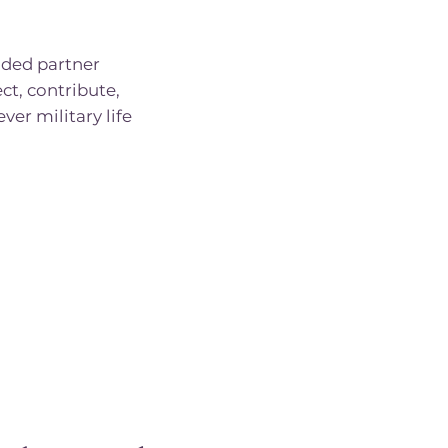
ded partner
ct, contribute,
er military life