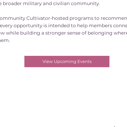
e broader military and civilian community.
ommunity Cultivator-hosted programs to recommen
 every opportunity is intended to help members conne
w while building a stronger sense of belonging wherev
hem.
View Upcoming Events