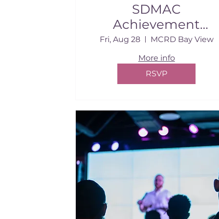
SDMAC
Achievement
Awards
Fri, Aug 28
MCRD Bay View
More info
RSVP