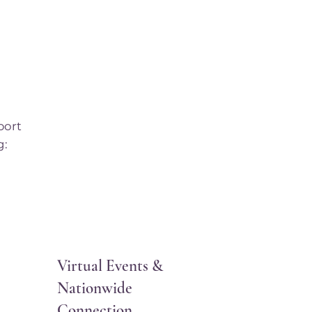
port
g:
Virtual Events &
Nationwide
Connection