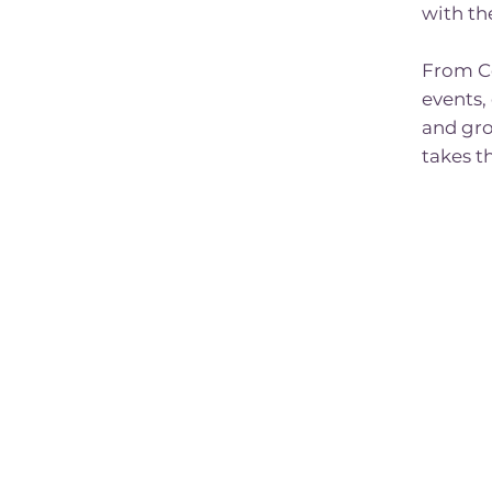
with th
From C
events,
and gro
takes t