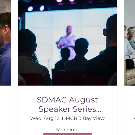
SDMAC August
Speaker Series
Breakfast
Wed, Aug 12
MCRD Bay View
More info