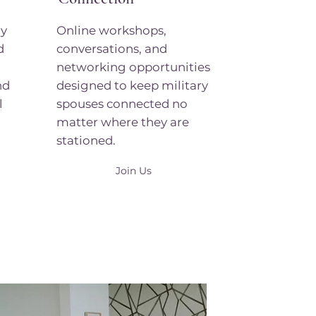
ry
Online workshops,
d
conversations, and
networking opportunities
nd
designed to keep military
l
spouses connected no
matter where they are
stationed.
Join Us