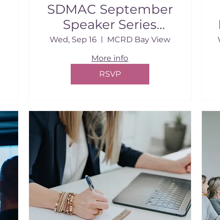
SDMAC September
Speaker Series
Breakfast
Wed, Sep 16
MCRD Bay View
More info
RSVP