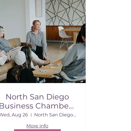
North San Diego
Business Chamber |
August 2026
Wed, Aug 26
North San Diego Business Chamber Conf.
More info