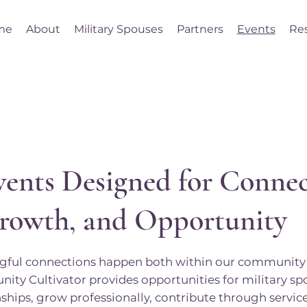
me
About
Military Spouses
Partners
Events
Re
vents Designed for Connec
rowth, and Opportunity
ful connections happen both within our community 
ty Cultivator provides opportunities for military sp
nships, grow professionally, contribute through servi