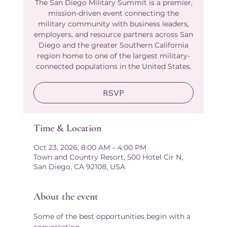
The San Diego Military Summit is a premier,
mission-driven event connecting the
military community with business leaders,
employers, and resource partners across San
Diego and the greater Southern California
region home to one of the largest military-
connected populations in the United States.
RSVP
Time & Location
Oct 23, 2026, 8:00 AM – 4:00 PM
Town and Country Resort, 500 Hotel Cir N,
San Diego, CA 92108, USA
About the event
Some of the best opportunities begin with a 
conversation.