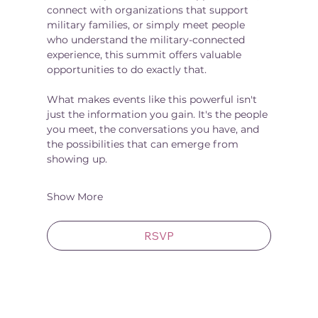
connect with organizations that support 
military families, or simply meet people 
who understand the military-connected 
experience, this summit offers valuable 
opportunities to do exactly that.
What makes events like this powerful isn't 
just the information you gain. It's the people 
you meet, the conversations you have, and 
the possibilities that can emerge from 
showing up.
Show More
RSVP