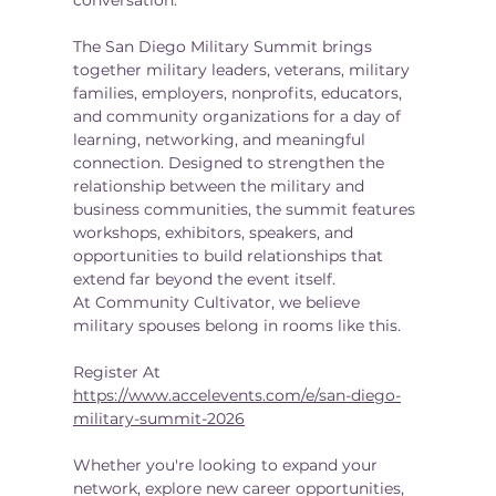
The San Diego Military Summit brings 
together military leaders, veterans, military 
families, employers, nonprofits, educators, 
and community organizations for a day of 
learning, networking, and meaningful 
connection. Designed to strengthen the 
relationship between the military and 
business communities, the summit features 
workshops, exhibitors, speakers, and 
opportunities to build relationships that 
extend far beyond the event itself.
At Community Cultivator, we believe 
military spouses belong in rooms like this.
Register At 
https://www.accelevents.com/e/san-diego-
military-summit-2026
Whether you're looking to expand your 
network, explore new career opportunities, 