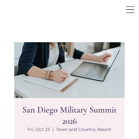
Log In
San Diego Military Summit
2026
Fri, Oct 23
  |  
Town and Country Resort