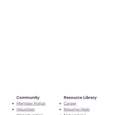
Community
Resource Library
Member Portal
Career
Volunteer
Resume Help