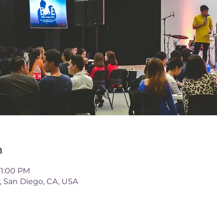
n
 1:00 PM
, San Diego, CA, USA