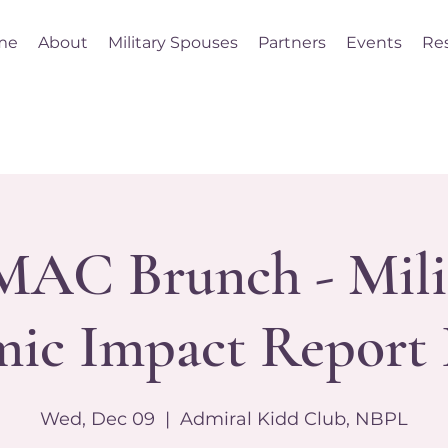
me
About
Military Spouses
Partners
Events
Re
AC Brunch - Mili
ic Impact Report 
Wed, Dec 09
  |  
Admiral Kidd Club, NBPL