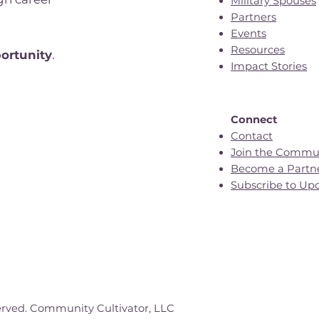
Military Spouses
Partners
Events
n
Resources
ortunity
.
Impact Stories
Connect
Contact
Join the Commu
Become a Partn
Subscribe to Up
erved. Community Cultivator, LLC