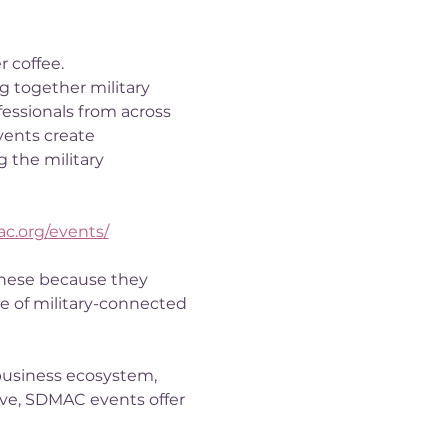
r coffee.
 together military 
fessionals from across 
vents create 
 the military 
ac.org/events/
these because they 
e of military-connected 
business ecosystem, 
e, SDMAC events offer 