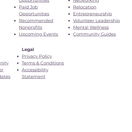
Opportunities
Networking
Paid Job
Relocation
Opportunities
Entrepreneurship
Recommended
Volunteer Leadership
Nonprofits
Mental Wellness
Upcoming Events
Community Guides
Legal
Privacy Policy
nity
Terms & Conditions
er
Accessibility
dates
Statement