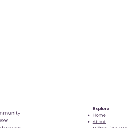
Explore
ommunity
Home
uses
About
gh career