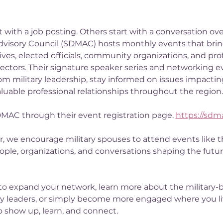
with a job posting. Others start with a conversation ove
dvisory Council (SDMAC) hosts monthly events that bring
ves, elected officials, community organizations, and pro
 sectors. Their signature speaker series and networking e
om military leadership, stay informed on issues impacting
uable professional relationships throughout the region.
DMAC through their event registration page. 
https://sdm
, we encourage military spouses to attend events like 
ople, organizations, and conversations shaping the futur
to expand your network, learn more about the military-
 leaders, or simply become more engaged where you liv
o show up, learn, and connect.