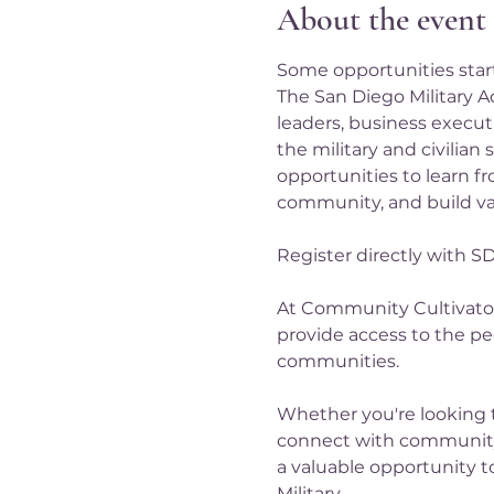
About the event
Some opportunities start 
The San Diego Military A
leaders, business executi
the military and civilian
opportunities to learn fr
community, and build val
Register directly with S
At Community Cultivator
provide access to the pe
communities.
Whether you're looking 
connect with community
a valuable opportunity t
Military…