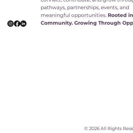
pathways, partnerships, events, and
meaningful opportunities.
Rooted i
Community. Growing Through Opp
© 2026 All Rights Res