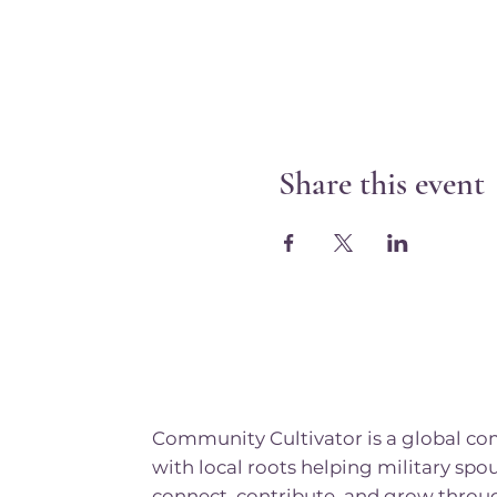
Share this event
Community Cultivator is a global c
with local roots helping military spo
connect, contribute, and grow throu