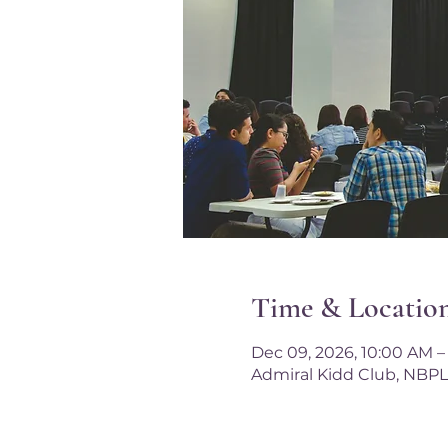
Time & Locatio
Dec 09, 2026, 10:00 AM –
Admiral Kidd Club, NBPL