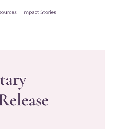
sources
Impact Stories
Log In
tary
Release