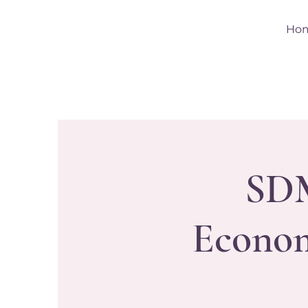
Ho
SDM
Econom