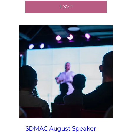
RSVP
SDMAC August Speaker