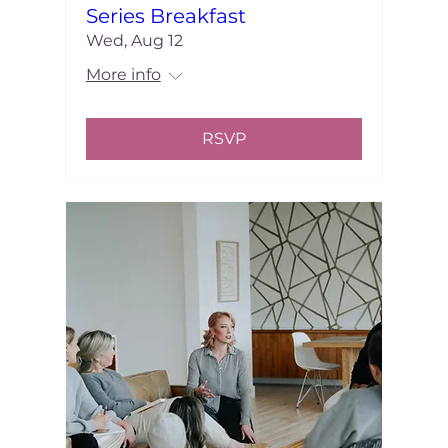
Series Breakfast
Wed, Aug 12
More info
RSVP