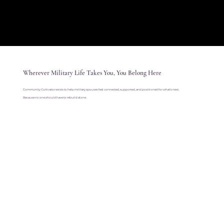
Wherever Military Life Takes You, You Belong Here
Community Cultivator exists to help military spouses feel connected, supported, and positioned for what’s next.
Because no one should have to rebuild alone.