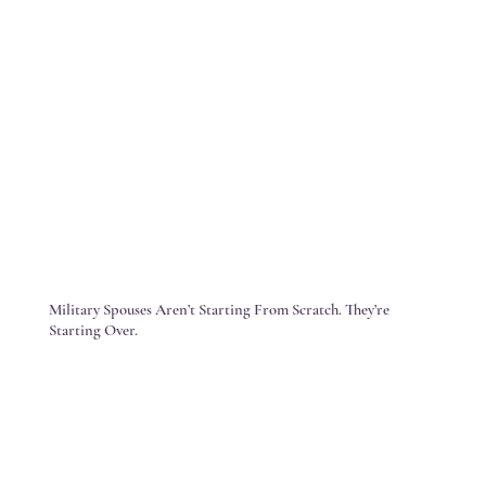
Military Spouses Aren’t Starting From Scratch. They’re
Starting Over.