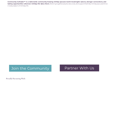
Community Cultivator™ is a nationwide community helping military spouses build meaningful careers, stronger connections, and
lasting opportunities wherever military life takes them.
We bring together people, resources, and support that help military spouses thrive
in every season of military life.
Partner With Us
Join the Community
Proudly Partnering With