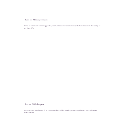
Built for Military Spouses
Find connection, career support, opportunities, and a community that understands the reality of
military life.
Partner With Purpose
Connect with resilient military spouse talent while creating meaningful community impact
nationwide.