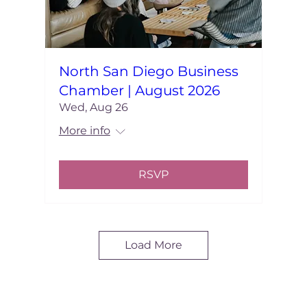
North San Diego Business
Chamber | August 2026
Wed, Aug 26
More info
RSVP
Load More