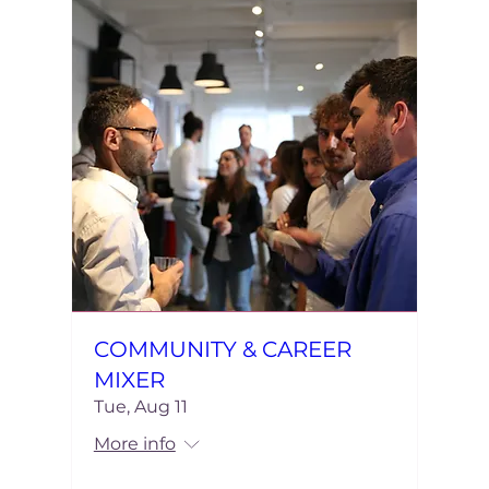
COMMUNITY & CAREER
MIXER
Tue, Aug 11
More info