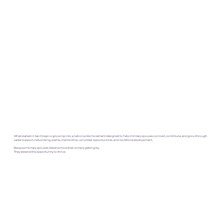
What started in San Diego is growing into a nationwide movement designed to help military spouses connect, contribute, and grow through
career support, networking, events, mentorship, volunteer opportunities, and workforce development.
Because military spouses deserve more than simply getting by.
They deserve the opportunity to thrive.