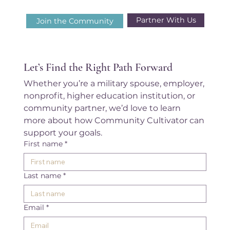
Partner With Us
Join the Community
Let’s Find the Right Path Forward
Whether you’re a military spouse, employer, 
nonprofit, higher education institution, or 
community partner, we’d love to learn 
more about how Community Cultivator can 
support your goals.
First name
*
Last name
*
Email
*