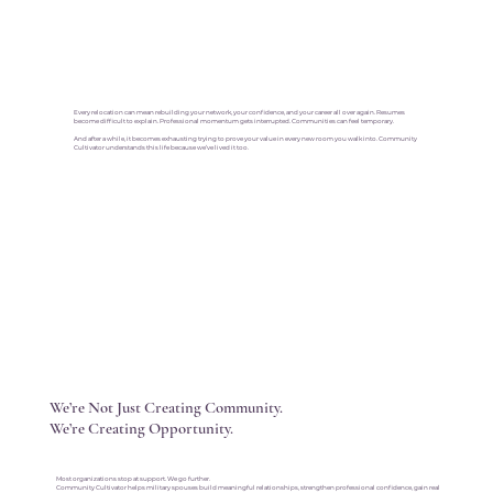
Every relocation can mean rebuilding your network, your confidence, and your career all over again. Resumes
become difficult to explain. Professional momentum gets interrupted. Communities can feel temporary.
And after a while, it becomes exhausting trying to prove your value in every new room you walk into. Community
Cultivator understands this life because we’ve lived it too.
We’re Not Just Creating Community.
We’re Creating Opportunity.
Most organizations stop at support. We go further.
Community Cultivator helps military spouses build meaningful relationships, strengthen professional confidence, gain real