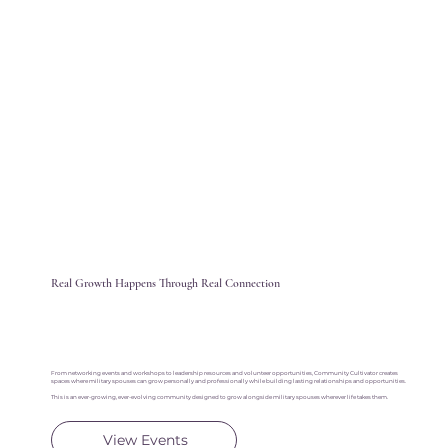
Real Growth Happens Through Real Connection
From networking events and workshops to leadership resources and volunteer opportunities, Community Cultivator creates
spaces where military spouses can grow personally and professionally while building lasting relationships and opportunities.
This is an ever-growing, ever-evolving community designed to grow alongside military spouses wherever life takes them.
View Events