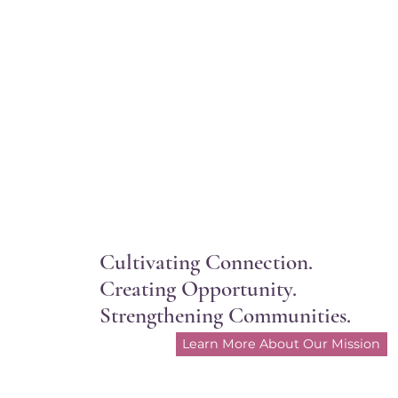
Cultivating Connection.
Creating Opportunity.
Strengthening Communities.
Learn More About Our Mission