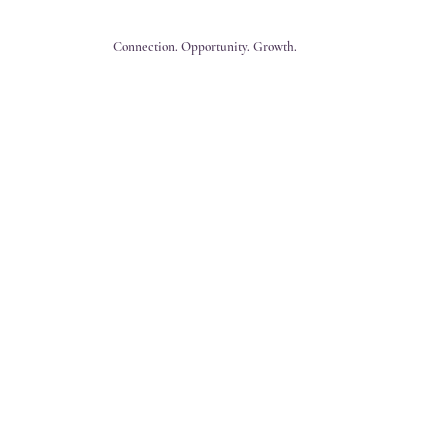
Connection. Opportunity. Growth.