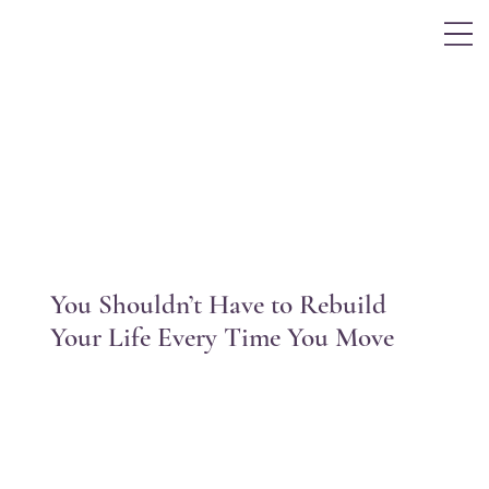
Log In
You Shouldn’t Have to Rebuild
Your Life Every Time You Move