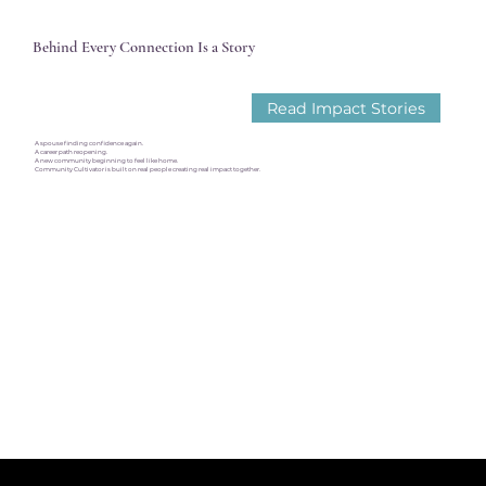
Behind Every Connection Is a Story
Read Impact Stories
A spouse finding confidence again.
A career path reopening.
A new community beginning to feel like home.
Community Cultivator is built on real people creating real impact together.