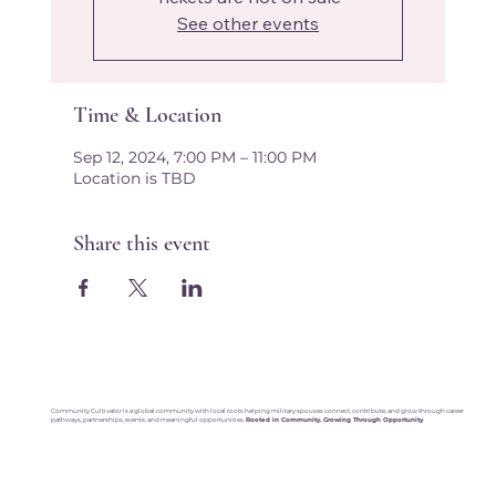
See other events
Time & Location
Sep 12, 2024, 7:00 PM – 11:00 PM
Location is TBD
Share this event
Community Cultivator is a global community with local roots helping military spouses connect, contribute, and grow through career
pathways, partnerships, events, and meaningful opportunities.
Rooted in Community. Growing Through Opportunity
.