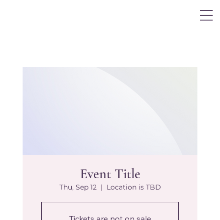
Log In
Event Title
Thu, Sep 12
  |  
Location is TBD
Tickets are not on sale