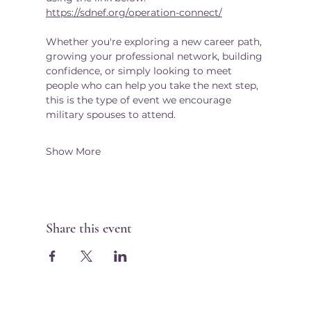
https://sdnef.org/operation-connect/
Whether you're exploring a new career path, 
growing your professional network, building 
confidence, or simply looking to meet 
people who can help you take the next step, 
this is the type of event we encourage 
military spouses to attend.
Show More
Share this event