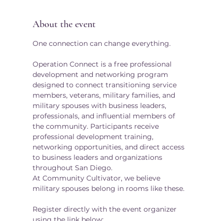
About the event
One connection can change everything.
Operation Connect is a free professional 
development and networking program 
designed to connect transitioning service 
members, veterans, military families, and 
military spouses with business leaders, 
professionals, and influential members of 
the community. Participants receive 
professional development training, 
networking opportunities, and direct access 
to business leaders and organizations 
throughout San Diego.
At Community Cultivator, we believe 
military spouses belong in rooms like these.
Register directly with the event organizer 
using the link below: