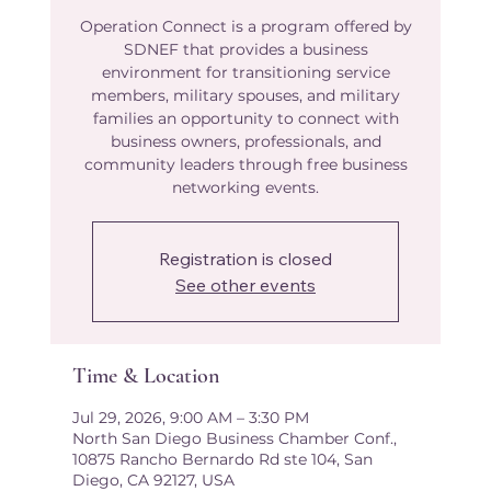
Operation Connect is a program offered by
SDNEF that provides a business
environment for transitioning service
members, military spouses, and military
families an opportunity to connect with
business owners, professionals, and
community leaders through free business
networking events.
Registration is closed
See other events
Time & Location
Jul 29, 2026, 9:00 AM – 3:30 PM
North San Diego Business Chamber Conf.,
10875 Rancho Bernardo Rd ste 104, San
Diego, CA 92127, USA