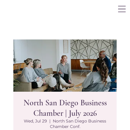
Log In
North San Diego Business
Chamber | July 2026
Wed, Jul 29
  |  
North San Diego Business
Chamber Conf.