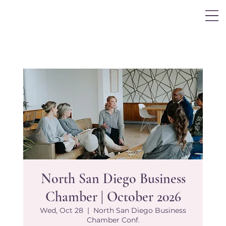
Log In
North San Diego Business
Chamber | October 2026
Wed, Oct 28
  |  
North San Diego Business
Chamber Conf.