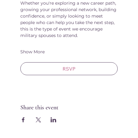
Whether you're exploring a new career path, 
growing your professional network, building 
confidence, or simply looking to meet 
people who can help you take the next step, 
this is the type of event we encourage 
military spouses to attend.
Show More
RSVP
Share this event