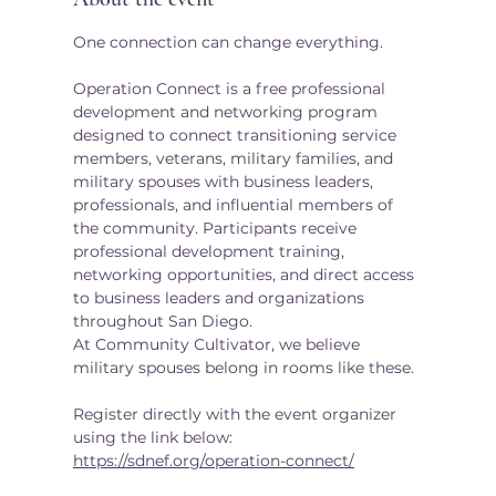
One connection can change everything.
Operation Connect is a free professional 
development and networking program 
designed to connect transitioning service 
members, veterans, military families, and 
military spouses with business leaders, 
professionals, and influential members of 
the community. Participants receive 
professional development training, 
networking opportunities, and direct access 
to business leaders and organizations 
throughout San Diego.
At Community Cultivator, we believe 
military spouses belong in rooms like these.
Register directly with the event organizer 
using the link below:
https://sdnef.org/operation-connect/