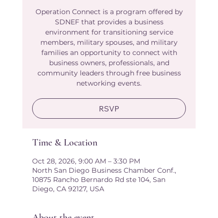
Operation Connect is a program offered by
SDNEF that provides a business
environment for transitioning service
members, military spouses, and military
families an opportunity to connect with
business owners, professionals, and
community leaders through free business
networking events.
RSVP
Time & Location
Oct 28, 2026, 9:00 AM – 3:30 PM
North San Diego Business Chamber Conf.,
10875 Rancho Bernardo Rd ste 104, San
Diego, CA 92127, USA
About the event