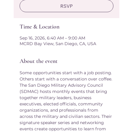
RSVP
Time & Location
Sep 16, 2026, 6:40 AM – 9:00 AM
MCRD Bay View, San Diego, CA, USA
About the event
Some opportunities start with a job posting. 
Others start with a conversation over coffee.
The San Diego Military Advisory Council 
(SDMAC) hosts monthly events that bring 
together military leaders, business 
executives, elected officials, community 
organizations, and professionals from 
across the military and civilian sectors. Their 
signature speaker series and networking 
events create opportunities to learn from 