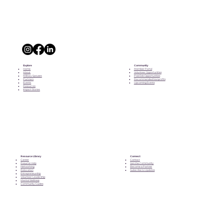
Explore
Community
Home
Member Portal
About
Volunteer Opportunities
Military Spouses
Paid Job Opportunities
Partners
Recommended Nonprofits
Events
Upcoming Events
Resources
Impact Stories
Resource Library
Connect
Career
Contact
Resume Help
Join the Community
Networking
Become a Partner
Relocation
Subscribe to Updates
Entrepreneurship
Volunteer Leadership
Mental Wellness
Community Guides