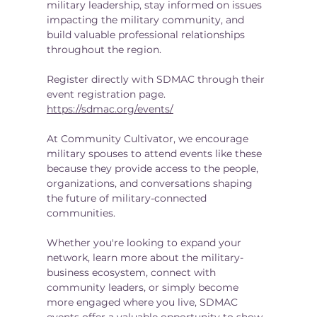
military leadership, stay informed on issues 
impacting the military community, and 
build valuable professional relationships 
throughout the region.
Register directly with SDMAC through their 
event registration page. 
https://sdmac.org/events/
At Community Cultivator, we encourage 
military spouses to attend events like these 
because they provide access to the people, 
organizations, and conversations shaping 
the future of military-connected 
communities.
Whether you're looking to expand your 
network, learn more about the military-
business ecosystem, connect with 
community leaders, or simply become 
more engaged where you live, SDMAC 
events offer a valuable opportunity to show 