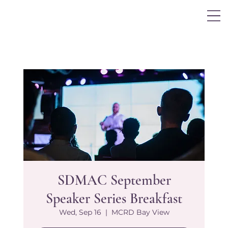
Log In
SDMAC September
Speaker Series Breakfast
Wed, Sep 16
  |  
MCRD Bay View