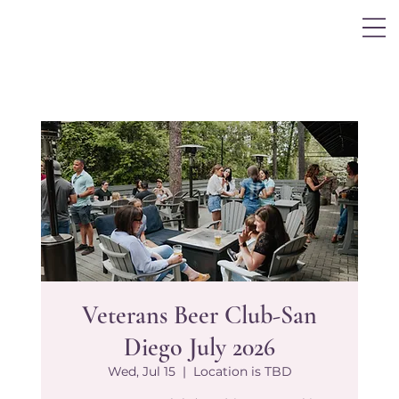
Log In
Veterans Beer Club-San
Diego July 2026
Wed, Jul 15
  |  
Location is TBD