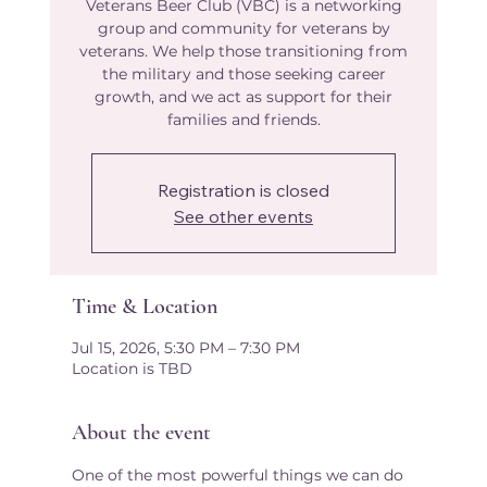
Veterans Beer Club (VBC) is a networking
group and community for veterans by
veterans. We help those transitioning from
the military and those seeking career
growth, and we act as support for their
families and friends.​
Registration is closed
See other events
Time & Location
Jul 15, 2026, 5:30 PM – 7:30 PM
Location is TBD
About the event
One of the most powerful things we can do 