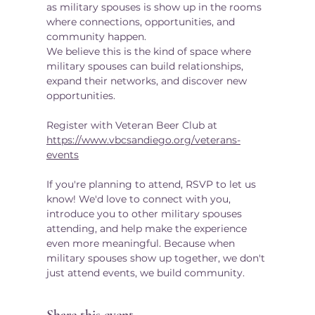
as military spouses is show up in the rooms 
where connections, opportunities, and 
community happen.
We believe this is the kind of space where 
military spouses can build relationships, 
expand their networks, and discover new 
opportunities.
Register with Veteran Beer Club at  
https://www.vbcsandiego.org/veterans-
events
If you're planning to attend, RSVP to let us 
know! We'd love to connect with you, 
introduce you to other military spouses 
attending, and help make the experience 
even more meaningful. Because when 
military spouses show up together, we don't 
just attend events, we build community.
Share this event